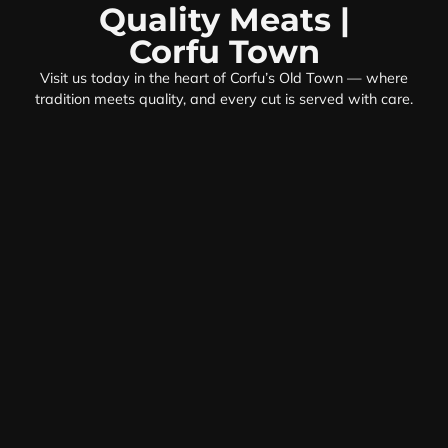
Quality Meats |
Corfu Town
Visit us today in the heart of Corfu’s Old Town — where
tradition meets quality, and every cut is served with care.