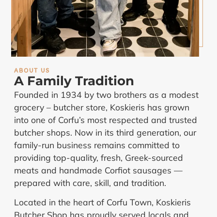
ABOUT US
A Family Tradition
Founded in 1934 by two brothers as a modest
grocery – butcher store, Koskieris has grown
into one of Corfu’s most respected and trusted
butcher shops. Now in its third generation, our
family-run business remains committed to
providing top-quality, fresh, Greek-sourced
meats and handmade Corfiot sausages —
prepared with care, skill, and tradition.
Located in the heart of Corfu Town, Koskieris
Butcher Shop has proudly served locals and