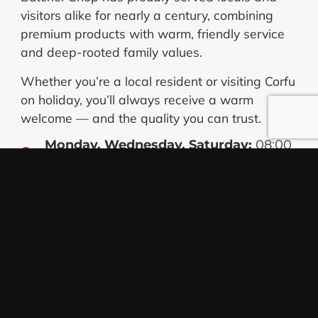
visitors alike for nearly a century, combining
premium products with warm, friendly service
and deep-rooted family values.
Whether you’re a local resident or visiting Corfu
on holiday, you’ll always receive a warm
welcome — and the quality you can trust.
Monday, Wednesday, Saturday:
08:00
– 15:00
Tuesday, Thursday, Friday:
08:00 –
15:00 & 17:00 – 20:30
Nikos Koskieris
Owner