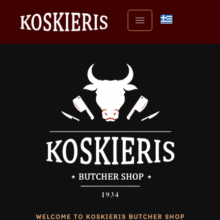
WELCOME TO KOSKIERIS BUTCHER SHOP